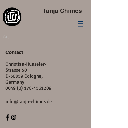
Tanja Chimes
Art
Contact
Christian-Hünseler-
Strasse 50
D-50859 Cologne,
Germany
​0049
(0) 178-4561209
info@tanja-chimes.de